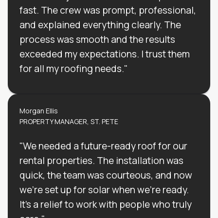
fast. The crew was prompt, professional,
and explained everything clearly. The
process was smooth and the results
exceeded my expectations. I trust them
for all my roofing needs."
Morgan Ellis
PROPERTY MANAGER, ST. PETE
"We needed a future-ready roof for our
rental properties. The installation was
quick, the team was courteous, and now
we’re set up for solar when we’re ready.
It’s a relief to work with people who truly