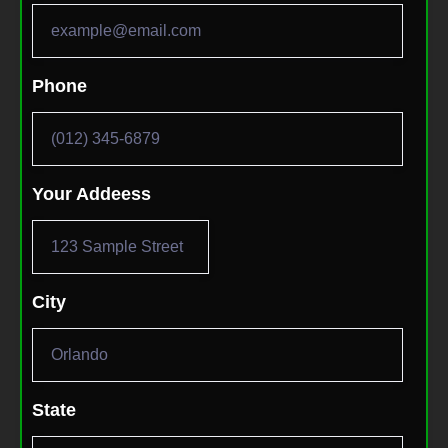
Phone
Your Addeess
City
State