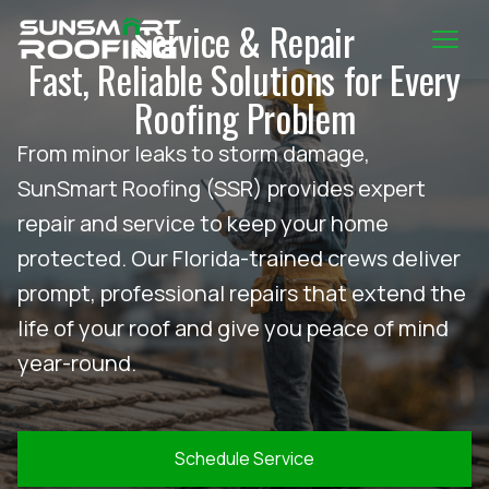
Service & Repair
Fast, Reliable Solutions for Every
Roofing Problem
From minor leaks to storm damage,
SunSmart Roofing (SSR) provides expert
repair and service to keep your home
protected. Our Florida-trained crews deliver
prompt, professional repairs that extend the
life of your roof and give you peace of mind
year-round.
Schedule Service