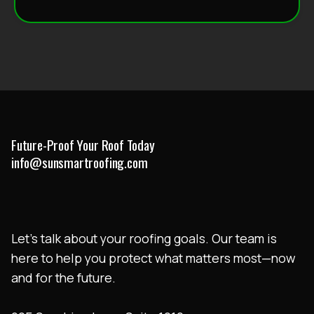
Future-Proof Your Roof Today
info@sunsmartroofing.com
Let’s talk about your roofing goals. Our team is
here to help you protect what matters most—now
and for the future.