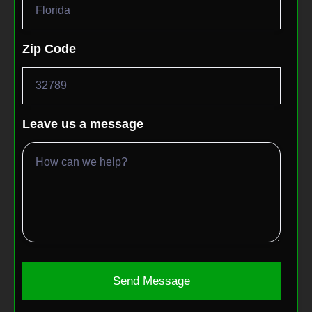
Zip Code
Leave us a message