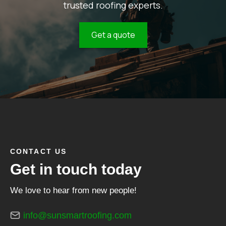
trusted roofing experts.
Get a quote
CONTACT US
Get in touch today
We love to hear from new people!
info@sunsmartroofing.com