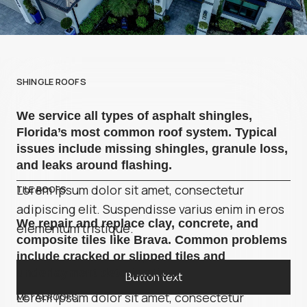
SHINGLE ROOFS
We service all types of asphalt shingles,
Florida’s most common roof system. Typical
issues include missing shingles, granule loss,
and leaks around flashing.
Lorem ipsum dolor sit amet, consectetur
TILE ROOFS
adipiscing elit. Suspendisse varius enim in eros
We repair and replace clay, concrete, and
elementum tristique.
composite tiles like Brava. Common problems
include cracked or slipped tiles and
underlayment deterioration.
Button text
Lorem ipsum dolor sit amet, consectetur
METAL ROOFS