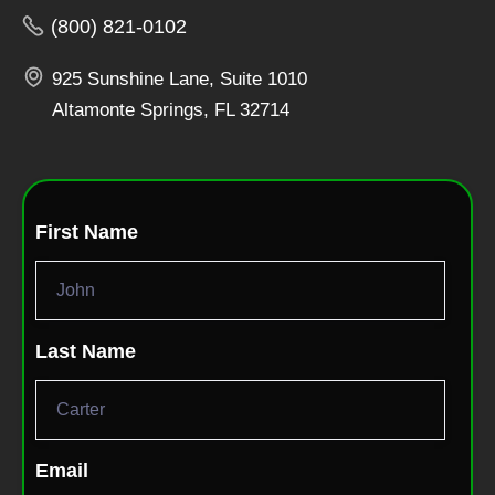
(800) 821-0102
925 Sunshine Lane, Suite 1010
Altamonte Springs, FL 32714
First Name
Last Name
Email