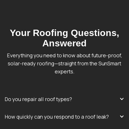
Your Roofing Questions,
Answered
Everything you need to know about future-proof,
solar-ready roofing—straight from the SunSmart
experts.
Do you repair all roof types?
How quickly can you respond to a roof leak?