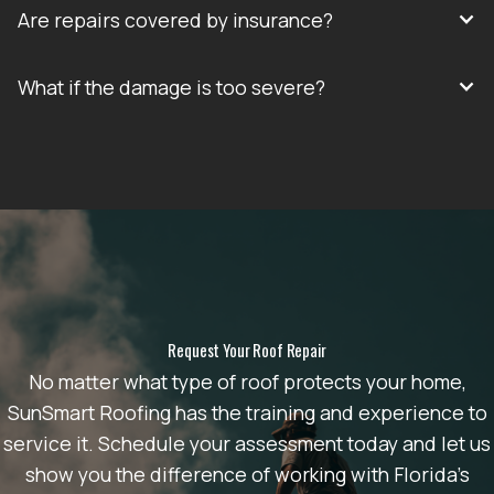
Are repairs covered by insurance?
What if the damage is too severe?
Request Your Roof Repair
No matter what type of roof protects your home,
SunSmart Roofing has the training and experience to
service it. Schedule your assessment today and let us
show you the difference of working with Florida’s