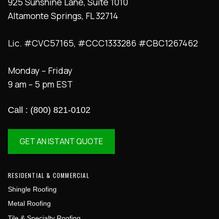
925 Sunshine Lane, Suite 1010
Altamonte Springs, FL 32714
Lic. #CVC57165, #CCC1333286 #CBC1267462
Monday – Friday
9 am – 5 pm EST
Call : (800) 821-0102
GET AN ISTANT QUOTE
RESIDENTIAL & COMMERCIAL
Shingle Roofing
Metal Roofing
Tile & Specialty Roofing