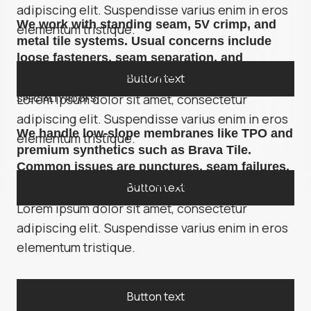
adipiscing elit. Suspendisse varius enim in eros
We work with standing seam, 5V crimp, and
elementum tristique.
metal tile systems. Usual concerns include
loose fasteners, seam separation, and
corrosion in coastal areas.
Button text
Lorem ipsum dolor sit amet, consectetur
SPECIALTY ROOFS
adipiscing elit. Suspendisse varius enim in eros
We handle low-slope membranes like TPO and
elementum tristique.
premium synthetics such as Brava Tile.
Common issues are punctures, seam failures,
and surface wear from UV exposure.
Button text
Lorem ipsum dolor sit amet, consectetur
adipiscing elit. Suspendisse varius enim in eros
elementum tristique.
Button text