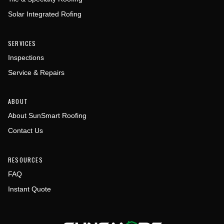
Solar Integrated Rofing
SERVICES
Inspections
Service & Repairs
ABOUT
About SunSmart Roofing
Contact Us
RESOURCES
FAQ
Instant Quote