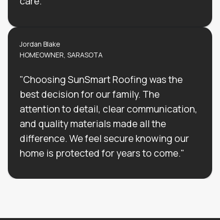
care."
Jordan Blake
HOMEOWNER, SARASOTA
"Choosing SunSmart Roofing was the
best decision for our family. The
attention to detail, clear communication,
and quality materials made all the
difference. We feel secure knowing our
home is protected for years to come."