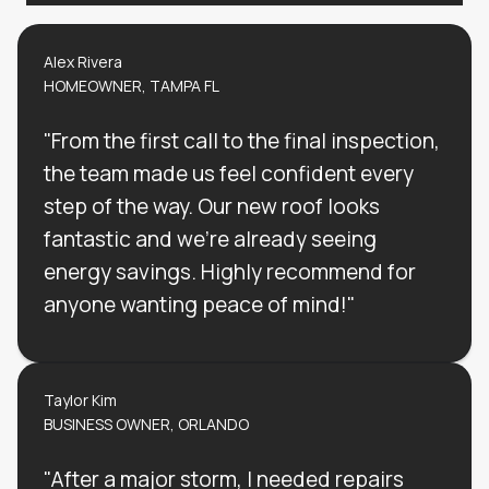
Alex Rivera
HOMEOWNER, TAMPA FL
"From the first call to the final inspection,
the team made us feel confident every
step of the way. Our new roof looks
fantastic and we’re already seeing
energy savings. Highly recommend for
anyone wanting peace of mind!"
Taylor Kim
BUSINESS OWNER, ORLANDO
"After a major storm, I needed repairs