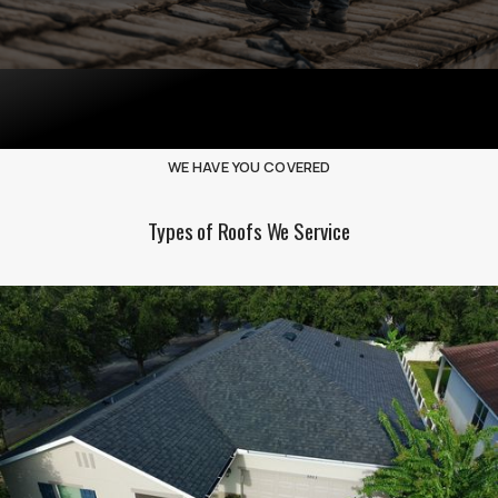
WE HAVE YOU COVERED
Types of Roofs We Service